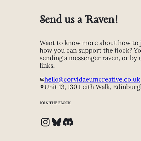
Send us a Raven!
Want to know more about how to jo
how you can support the flock? Yo
sending a messenger raven, or by 
links.
hello@corvidaeumcreative.co.uk
Unit 13, 130 Leith Walk, Edinburg
JOIN THE FLOCK
Instagram
Bluesky
Discord