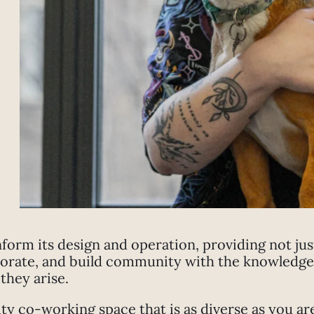
nform its design and operation, providing not ju
borate, and build community with the knowledge 
they arise.
 co-working space that is as diverse as you ar