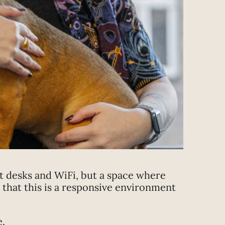
st desks and WiFi, but a space where
that this is a responsive environment
e.