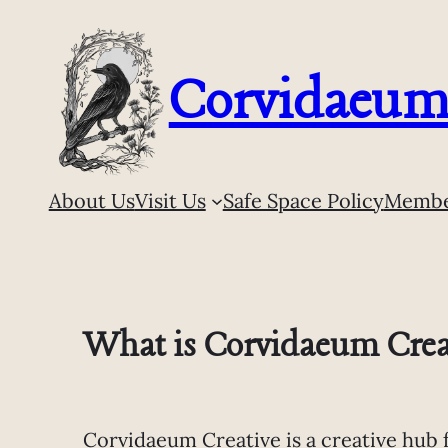
Skip
to
content
Corvidaeum 
About Us
Visit Us
Safe Space Policy
Membe
What is Corvidaeum Crea
Corvidaeum Creative is a creative hub 