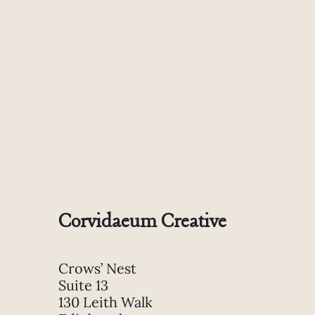
Corvidaeum Creative
Crows’ Nest
Suite 13
130 Leith Walk