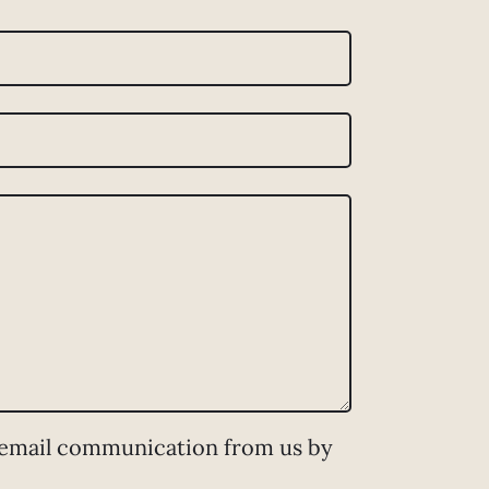
 email communication from us by