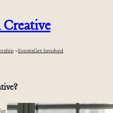
Creative
rship
Events
Get Involved
tive?
for