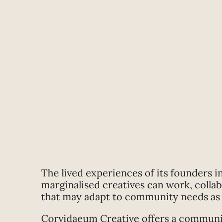
The lived experiences of its founders i
marginalised creatives can work, colla
that may adapt to community needs as 
Corvidaeum Creative offers a community