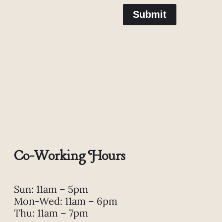
Submit
Co-Working Hours
Sun: 11am – 5pm
Mon-Wed: 11am – 6pm
Thu: 11am – 7pm