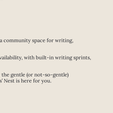
 a community space for writing,
lability, with built-in writing sprints,
the gentle (or not-so-gentle)
 Nest is here for you.