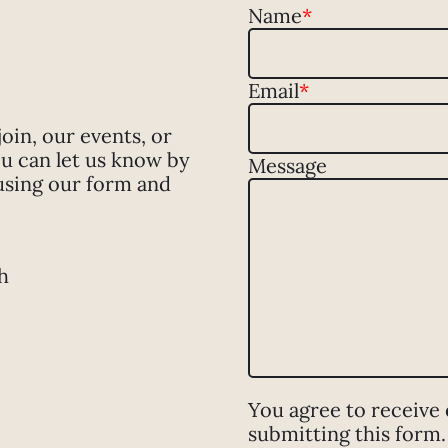
Name
*
Email
*
in, our events, or
u can let us know by
Message
using our form and
h
You agree to receive
submitting this form.