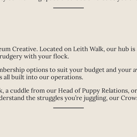
eum Creative. Located on Leith Walk, our hub is
drudgery with your flock.
ership options to suit your budget and your avai
all built into our operations.
 a cuddle from our Head of Puppy Relations, or 
rstand the struggles you’re juggling, our Crows’