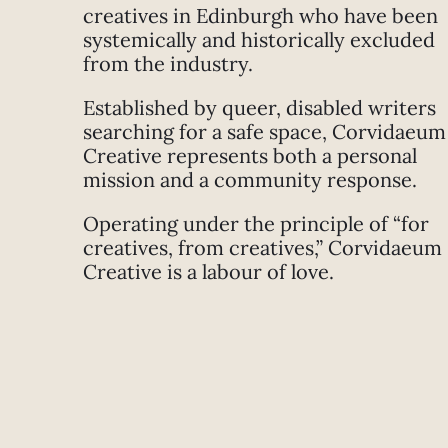
creatives in Edinburgh who have been
systemically and historically excluded
from the industry.
Established by queer, disabled writers
searching for a safe space, Corvidaeum
Creative represents both a personal
mission and a community response.
Operating under the principle of “for
creatives, from creatives,” Corvidaeum
Creative is a labour of love.