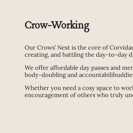
Crow-Working
Our Crows’ Nest is the core of Corvida
creating, and battling the day-to-day 
We offer affordable day passes and memb
body-doubling and accountabilibuddies 
Whether you need a cosy space to work,
encouragement of others who truly unde