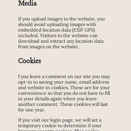
Media
If you upload images to the website, you
should avoid uploading images with
embedded location data (EXIF GPS)
included. Visitors to the website can
download and extract any location data
from images on the website.
Cookies
f you leave a comment on our site you may
opt-in to saving your name, email address
and website in cookies. These are for your
convenience so that you do not have to fill
in your details again when you leave
another comment. These cookies will last
for one year.
If you visit our login page, we will set a
temporary cookie to determine if your