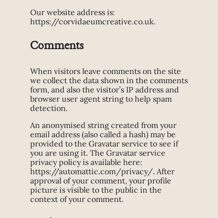
Our website address is:
https://corvidaeumcreative.co.uk.
Comments
When visitors leave comments on the site
we collect the data shown in the comments
form, and also the visitor’s IP address and
browser user agent string to help spam
detection.
An anonymised string created from your
email address (also called a hash) may be
provided to the Gravatar service to see if
you are using it. The Gravatar service
privacy policy is available here:
https://automattic.com/privacy/. After
approval of your comment, your profile
picture is visible to the public in the
context of your comment.