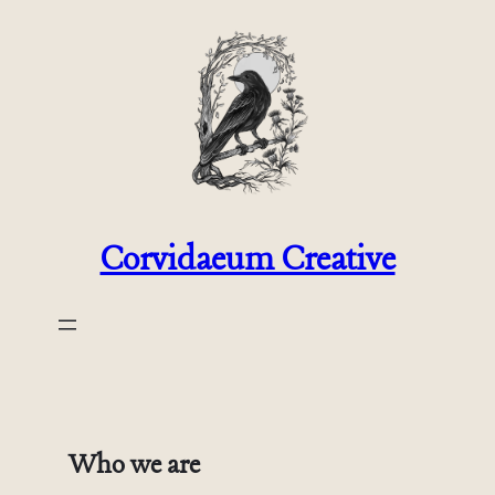
Skip
to
content
Corvidaeum Creative
Who we are