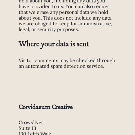
hold about you, including any data you
have provided to us. You can also request
that we erase any personal data we hold
about you. This does not include any data
we are obliged to keep for administrative,
legal, or security purposes.
Where your data is sent
Visitor comments may be checked through
an automated spam detection service.
Corvidaeum Creative
Crows’ Nest
Suite 13
130 Leith Walk