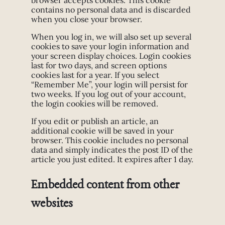
browser accepts cookies. This cookie
contains no personal data and is discarded
when you close your browser.
When you log in, we will also set up several
cookies to save your login information and
your screen display choices. Login cookies
last for two days, and screen options
cookies last for a year. If you select
“Remember Me”, your login will persist for
two weeks. If you log out of your account,
the login cookies will be removed.
If you edit or publish an article, an
additional cookie will be saved in your
browser. This cookie includes no personal
data and simply indicates the post ID of the
article you just edited. It expires after 1 day.
Embedded content from other
websites