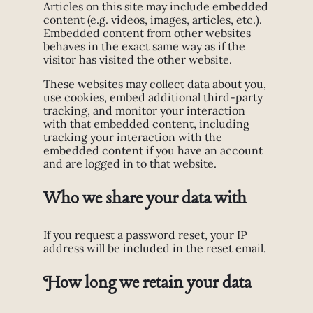
Articles on this site may include embedded
content (e.g. videos, images, articles, etc.).
Embedded content from other websites
behaves in the exact same way as if the
visitor has visited the other website.
These websites may collect data about you,
use cookies, embed additional third-party
tracking, and monitor your interaction
with that embedded content, including
tracking your interaction with the
embedded content if you have an account
and are logged in to that website.
Who we share your data with
If you request a password reset, your IP
address will be included in the reset email.
How long we retain your data