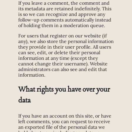
If you leave a comment, the comment and
its metadata are retained indefinitely. This
is so we can recognize and approve any
follow-up comments automatically instead
of holding them in a moderation queue.
For users that register on our website (if
any), we also store the personal information
they provide in their user profile. All users
can see, edit, or delete their personal
information at any time (except they
cannot change their username). Website
administrators can also see and edit that
information.
What rights you have over your
data
If you have an account on this site, or have
left comments, you can request to receive
an exported file of the personal data we